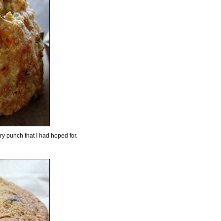
ery punch that I had hoped for.