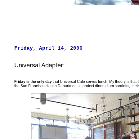
Friday, April 14, 2006
Universal Adapter:
Friday is the only day
that Universal Café serves lunch. My theory is that t
the San Francisco Health Department to protect diners from spraining their