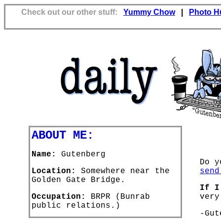
Check out our other stuff:
Yummy Chow
|
Photo H
ABOUT ME:
Name:
Gutenberg
Do y
Location:
Somewhere near the
send
Golden Gate Bridge.
If I
Occupation:
BRPR (Bunrab
very
public relations.)
-Gut