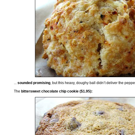
...
sounded promising
, but this heavy, doughy ball didn’t deliver the pepp
The
bittersweet chocolate chip cookie ($1.95):