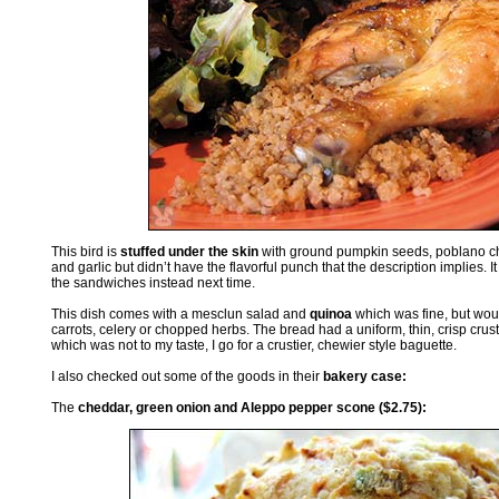
This bird is
stuffed under the skin
with ground pumpkin seeds, poblano chil
and garlic but didn’t have the flavorful punch that the description implies. It
the sandwiches instead next time.
This dish comes with a mesclun salad and
quinoa
which was fine, but wou
carrots, celery or chopped herbs. The bread had a uniform, thin, crisp c
which was not to my taste, I go for a crustier, chewier style baguette.
I also checked out some of the goods in their
bakery case:
The
cheddar, green onion and Aleppo pepper scone ($2.75):