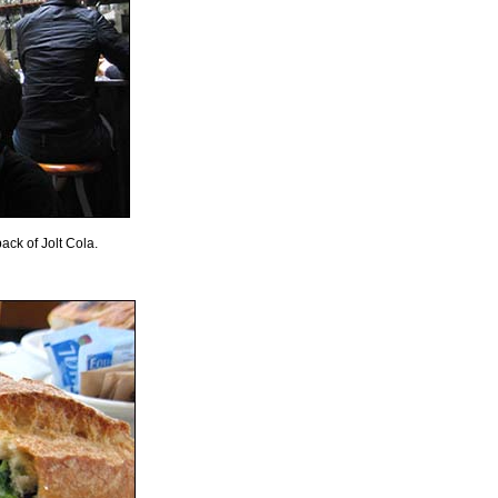
ack of Jolt Cola.