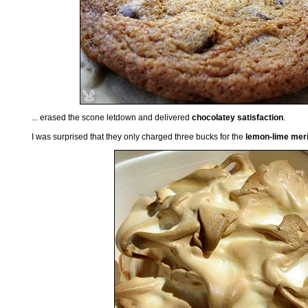
... erased the scone letdown and delivered
chocolatey satisfaction
.
I was surprised that they only charged three bucks for the
lemon-lime meri