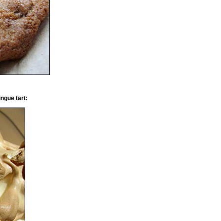
ngue tart: