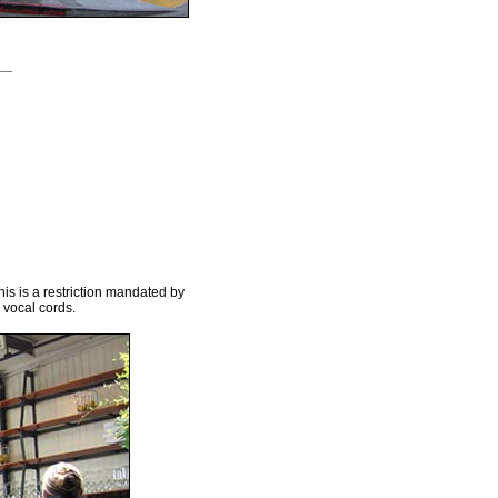
his is a restriction mandated by
 vocal cords.