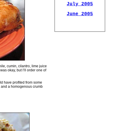
July 2005
June 2005
e, cumin, cilantro, lime juice
 was okay, but I’ll order one of
ld have profited from some
rust and a homogenous crumb