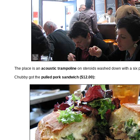
The place is an
acoustic trampoline
on steroids washed down with a six p
Chubby got the
pulled pork sandwich ($12.00):