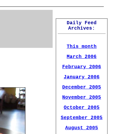
Daily Feed
Archives:
This month
March 2006
February 2006
January 2006
December 2005
November 2005
October 2005
September 2005
August 2005