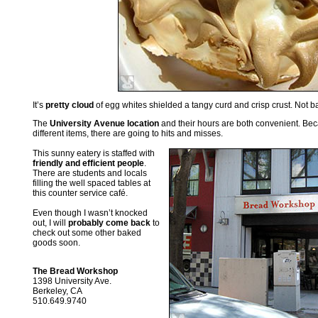
It’s
pretty cloud
of egg whites shielded a tangy curd and crisp crust. Not b
The
University Avenue location
and their hours are both convenient. Bec
different items, there are going to hits and misses.
This sunny eatery is staffed with
friendly and efficient people
.
There are students and locals
filling the well spaced tables at
this counter service café.
Even though I wasn’t knocked
out, I will
probably come back
to
check out some other baked
goods soon.
The Bread Workshop
1398 University Ave.
Berkeley, CA
510.649.9740