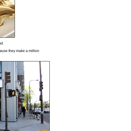
ad.
ause they make a million