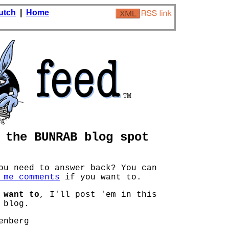
utch
|
Home
the BUNRAB blog spot
ou need to answer back? You can
 me comments
if you want to.
 want to
, I'll post 'em in this
 blog.
enberg