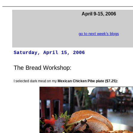
April 9-15, 2006
go to next week's blogs
Saturday, April 15, 2006
The Bread Workshop:
I selected dark meat on my
Mexican Chicken Pibe plate ($7.25):