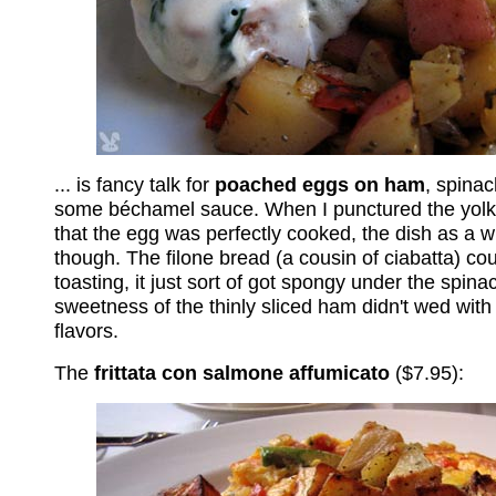
... is fancy talk for
poached eggs on ham
, spina
some béchamel sauce. When I punctured the yolk
that the egg was perfectly cooked, the dish as a 
though. The filone bread (a cousin of ciabatta) co
toasting, it just sort of got spongy under the spin
sweetness of the thinly sliced ham didn't wed with 
flavors.
The
frittata con salmone affumicato
($7.95):