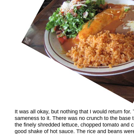
It was all okay, but nothing that I would return for
sameness to it. There was no crunch to the base tor
the finely shredded lettuce, chopped tomato and 
good shake of hot sauce. The rice and beans were