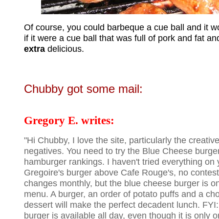
Of course, you could barbeque a cue ball and it wo
if it were a cue ball that was full of pork and fat and
extra
delicious.
Chubby got some mail:
Gregory E. writes:
"Hi Chubby, I love the site, particularly the creati
negatives. You need to try the Blue Cheese burger
hamburger rankings. I haven't tried everything on yo
Gregoire's burger above Cafe Rouge's, no contes
changes monthly, but the blue cheese burger is 
menu. A burger, an order of potato puffs and a ch
dessert will make the perfect decadent lunch. FY
burger is available all day, even though it is only