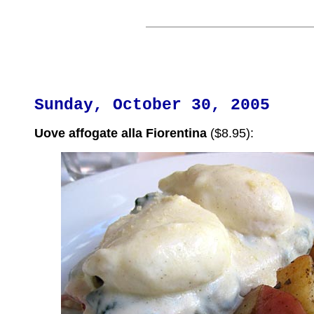
Sunday, October 30, 2005
Uove affogate alla Fiorentina
($8.95):