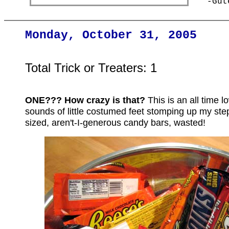
-Gut
Monday, October 31, 2005
Total Trick or Treaters: 1
ONE??? How crazy is that?
This is an all time 
sounds of little costumed feet stomping up my steps
sized, aren't-I-generous candy bars, wasted!