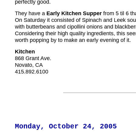
perfectly good.
They have a
Early Kitchen Supper
from 5 til 6 th
On Saturday it consisted of Spinach and Leek soup
with butterbeans and cipollini onions and blackberr
Considering their high quality ingredients, this see
worth popping by to make an early evening of it.
Kitchen
868 Grant Ave.
Novato, CA
415.892.6100
Monday, October 24, 2005