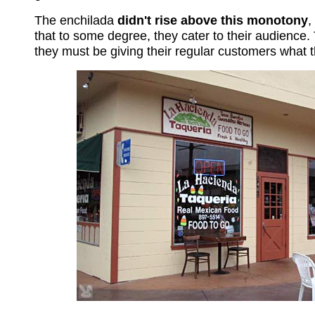
The enchilada
didn't rise above this monotony
,
that to some degree, they cater to their audience.
they must be giving their regular customers what 