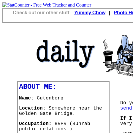
Check out our other stuff:
Yummy Chow
|
Photo H
ABOUT ME:
Name:
Gutenberg
Do y
Location:
Somewhere near the
send
Golden Gate Bridge.
If I
Occupation:
BRPR (Bunrab
very
public relations.)