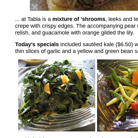
... at Tabla is a
mixture of 'shrooms
, leeks and t
crepe with crispy edges. The accompanying pear 
relish, and guacamole with orange gilded the lily.
Today's specials
included sautéed kale ($6.50) w
thin slices of garlic and a yellow and green bean s