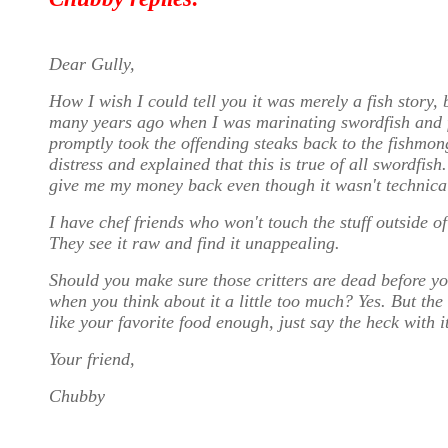
Dear Gully,
How I wish I could tell you it was merely a fish story, 
many years ago when I was marinating swordfish and f
promptly took the offending steaks back to the fishmo
distress and explained that this is true of all swordfis
give me my money back even though it wasn't technical
I have chef friends who won't touch the stuff outside of
They see it raw and find it unappealing.
Should you make sure those critters are dead before you 
when you think about it a little too much? Yes. But the 
like your favorite food enough, just say the heck with i
Your friend,
Chubby