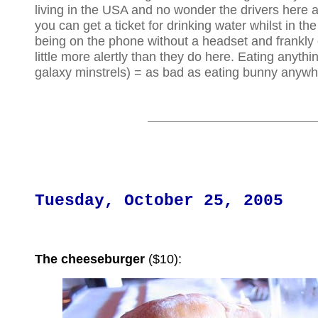
living in the USA and no wonder the drivers here a
you can get a ticket for drinking water whilst in the
being on the phone without a headset and frankly
little more alertly than they do here. Eating anythi
galaxy minstrels) = as bad as eating bunny anywh
Tuesday, October 25, 2005
The cheeseburger
($10):