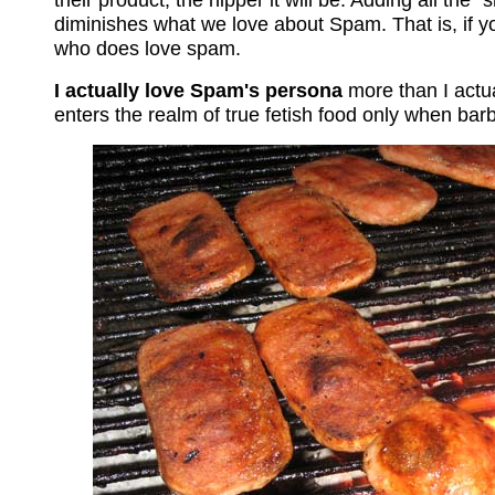
diminishes what we love about Spam. That is, if y
who does love spam.
I actually love Spam's persona
more than I actual
enters the realm of true fetish food only when ba