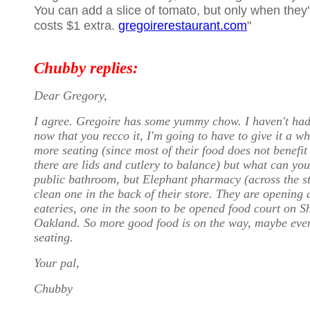
You can add a slice of tomato, but only when they'
costs $1 extra.
gregoirerestaurant.com
"
Chubby replies:
Dear Gregory,
I agree. Gregoire has some yummy chow. I haven't had 
now that you recco it, I'm going to have to give it a wh
more seating (since most of their food does not benefit
there are lids and cutlery to balance) but what can yo
public bathroom, but Elephant pharmacy (across the st
clean one in the back of their store. They are opening
eateries, one in the soon to be opened food court on S
Oakland. So more good food is on the way, maybe eve
seating.
Your pal,
Chubby