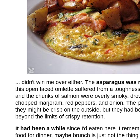
... didn't win me over either. The
asparagus was 
this open faced omlette suffered from a toughnes
and the chunks of salmon were overly smoky, dro
chopped marjoram, red peppers, and onion. The p
they might be crisp on the outside, but they had 
beyond the limits of crispy retention.
It had been a while
since I'd eaten here. I remem
food for dinner, maybe brunch is just not the thing