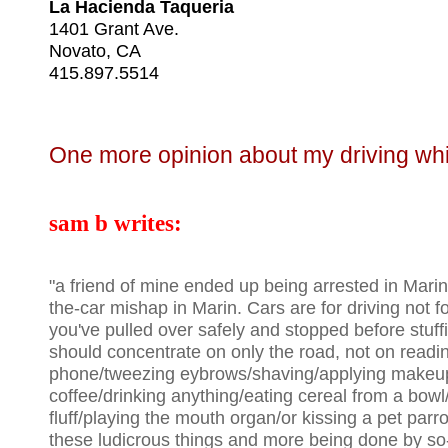
La Hacienda Taqueria
1401 Grant Ave.
Novato, CA
415.897.5514
One more opinion about my driving whil
sam b writes:
"a friend of mine ended up being arrested in Marin 
the-car mishap in Marin. Cars are for driving not f
you've pulled over safely and stopped before stuf
should concentrate on only the road, not on readin
phone/tweezing eybrows/shaving/applying makeup
coffee/drinking anything/eating cereal from a bowl/
fluff/playing the mouth organ/or kissing a pet parro
these ludicrous things and more being done by so-