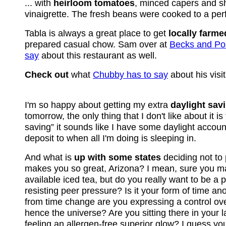
... with
heirloom tomatoes
, minced capers and sh
vinaigrette. The fresh beans were cooked to a perf
Tabla is always a great place to get
locally farme
prepared casual chow. Sam over at
Becks and Po
say
about this restaurant as well.
Check out
what
Chubby has to say
about his visit
I'm so happy about getting my extra
daylight sav
tomorrow, the only thing that I don't like about it i
saving” it sounds like I have some daylight accoun
deposit to when all I'm doing is sleeping in.
And what is
up with some states
deciding not to
makes you so great, Arizona? I mean, sure you m
available iced tea, but do you really want to be a 
resisting peer pressure? Is it your form of time an
from time change are you expressing a control ov
hence the universe? Are you sitting there in your
feeling an allergen-free superior glow? I guess yo