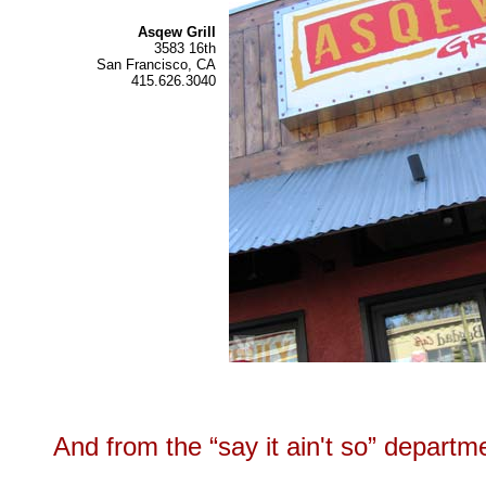
Asqew Grill
3583 16th
San Francisco, CA
415.626.3040
And from the “say it ain't so” departm