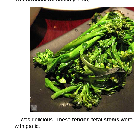
... was delicious. These
tender, fetal stems
were s
with garlic.