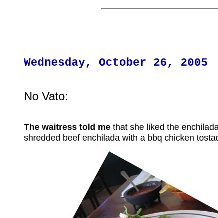
Wednesday, October 26, 2005
No Vato:
The waitress told me
that she liked the enchilada
shredded beef enchilada with a bbq chicken tosta