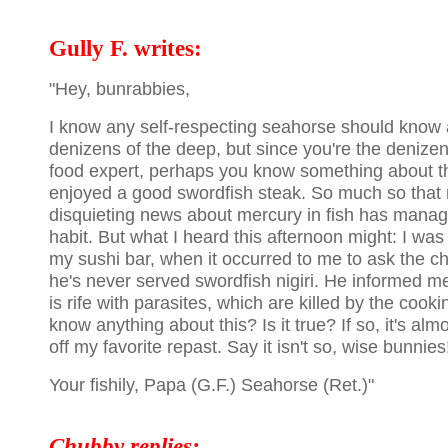
Gully F. writes:
"Hey, bunrabbies,
I know any self-respecting seahorse should know a
denizens of the deep, but since you're the denize
food expert, perhaps you know something about the
enjoyed a good swordfish steak. So much so that 
disquieting news about mercury in fish has mana
habit. But what I heard this afternoon might: I was
my sushi bar, when it occurred to me to ask the c
he's never served swordfish nigiri. He informed m
is rife with parasites, which are killed by the coo
know anything about this? Is it true? If so, it's al
off my favorite repast. Say it isn't so, wise bunnies
Your fishily, Papa (G.F.) Seahorse (Ret.)"
Chubby replies: