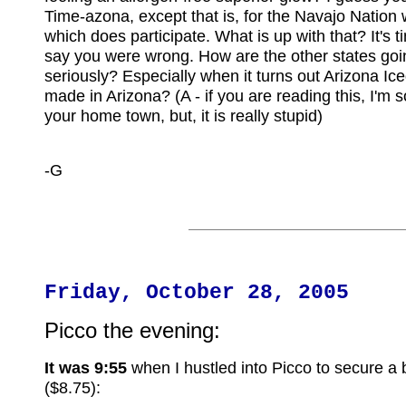
Time-azona, except that is, for the Navajo Nation w
which does participate. What is up with that? It's t
say you were wrong. How are the other states goi
seriously? Especially when it turns out Arizona Ice
made in Arizona? (A - if you are reading this, I'm 
your home town, but, it is really stupid)
-G
Friday, October 28, 2005
Picco the evening:
It was 9:55
when I hustled into Picco to secure a b
($8.75):