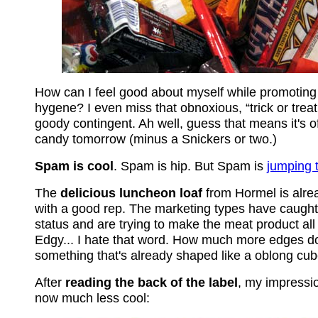
How can I feel good about myself while promoting 
hygene? I even miss that obnoxious, “trick or treat
goody contingent. Ah well, guess that means it's of
candy tomorrow (minus a Snickers or two.)
Spam is cool
. Spam is hip. But Spam is
jumping 
The
delicious luncheon loaf
from Hormel is alre
with a good rep. The marketing types have caught
status and are trying to make the meat product all
Edgy... I hate that word. How much more edges do
something that's already shaped like a oblong cu
After
reading the back of the label
, my impressio
now much less cool: