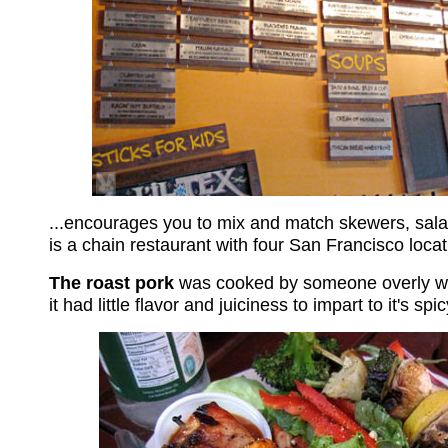
...encourages you to mix and match skewers, sala
is a chain restaurant with four San Francisco locat
The roast pork
was cooked by someone overly war
it had little flavor and juiciness to impart to it's s