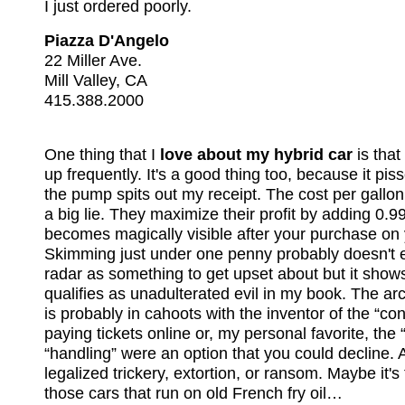
I just ordered poorly.
Piazza D'Angelo
22 Miller Ave.
Mill Valley, CA
415.388.2000
One thing that I
love about my hybrid car
is that 
up frequently. It's a good thing too, because it pi
the pump spits out my receipt. The cost per gallon
a big lie. They maximize their profit by adding 0.9
becomes magically visible after your purchase on 
Skimming just under one penny probably doesn't e
radar as something to get upset about but it shows su
qualifies as unadulterated evil in my book. The ar
is probably in cahoots with the inventor of the “co
paying tickets online or, my personal favorite, the “
“handling” were an option that you could decline. A
legalized trickery, extortion, or ransom. Maybe it's
those cars that run on old French fry oil…