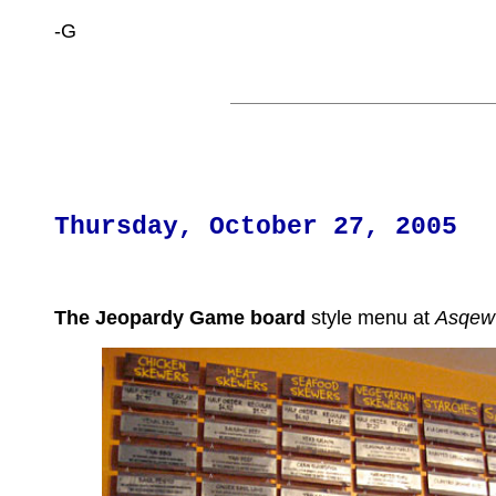
-G
Thursday, October 27, 2005
The Jeopardy Game board
style menu at
Asqew 