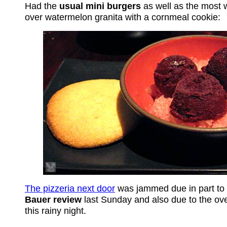
Had the
usual mini burgers
as well as the most 
over watermelon granita with a cornmeal cookie:
The pizzeria next door
was jammed due in part to
Bauer review
last Sunday and also due to the ov
this rainy night.