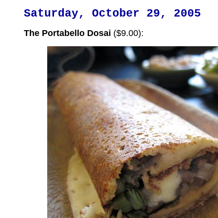
Saturday, October 29, 2005
The Portabello Dosai
($9.00):