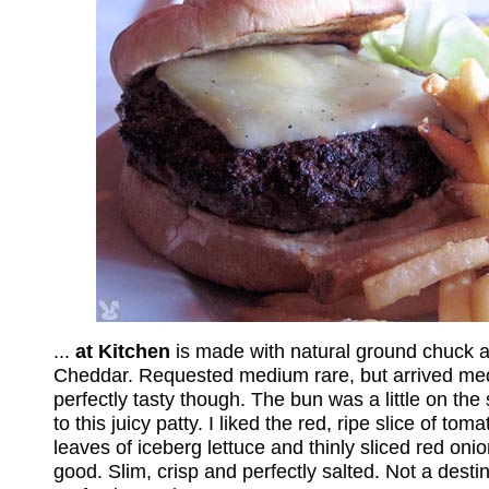
...
at Kitchen
is made with natural ground chuck 
Cheddar. Requested medium rare, but arrived medi
perfectly tasty though. The bun was a little on the 
to this juicy patty. I liked the red, ripe slice of to
leaves of iceberg lettuce and thinly sliced red oni
good. Slim, crisp and perfectly salted. Not a desti