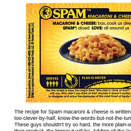
The recipe for Spam macaroni & cheese is written
too-clever-by-half, know-the-words-but-not-the-tu
These guys shouldn't try so hard, the more plain-w
their product, the hipper it will be. Adding all the 