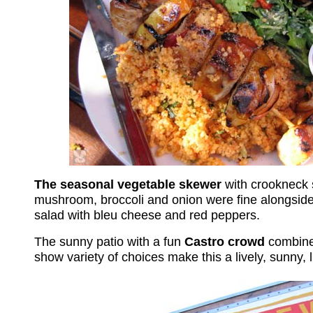
The seasonal vegetable skewer
with crookneck 
mushroom, broccoli and onion were fine alongside 
salad with bleu cheese and red peppers.
The sunny patio with a
fun
Castro crowd
combine
show variety of choices make this a lively, sunny, 