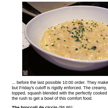
... before the last possible 10:00 order. They make 
but Friday's cutoff is rigidly enforced. The creamy,
topped, squash blended with the perfectly cooked 
the rush to get a bowl of this comfort food.
The broccoli de ciccio
($6.95):