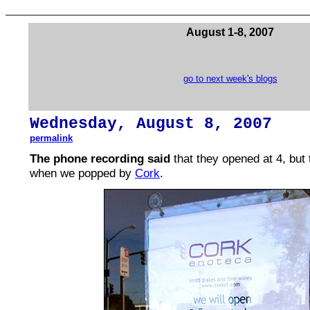
August 1-8, 2007
go to next week's blogs
Wednesday,
August
8, 2007
permalink
The phone recording said
that they opened at 4, but 
when we popped by
Cork
.