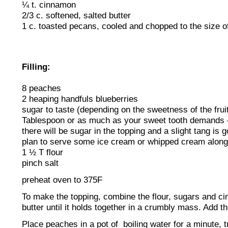
¼ t. cinnamon
2/3 c. softened, salted butter
1 c. toasted pecans, cooled and chopped to the size of
Filling:
8 peaches
2 heaping handfuls blueberries
sugar to taste (depending on the sweetness of the fruit)
Tablespoon or as much as your sweet tooth demands –
there will be sugar in the topping and a slight tang is 
plan to serve some ice cream or whipped cream along
1 ½ T flour
pinch salt
preheat oven to 375F
To make the topping, combine the flour, sugars and c
butter until it holds together in a crumbly mass. Add th
Place peaches in a pot of boiling water for a minute, 