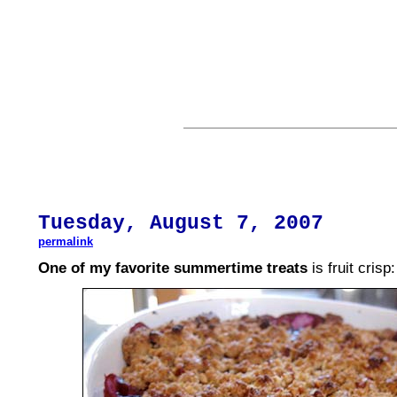
Tuesday,
August
7, 2007
permalink
One of my favorite summertime treats
is fruit crisp: