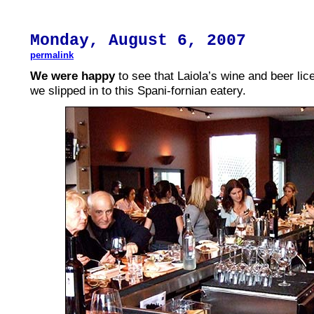
Monday,
August
6, 2007
permalink
We were happy
to see that Laiola’s wine and beer li
we slipped in to this Spani-fornian eatery.