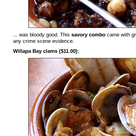
... was bloody good. This
savory combo
came with gri
any crime scene evidence.
Willapa Bay clams ($11.00):