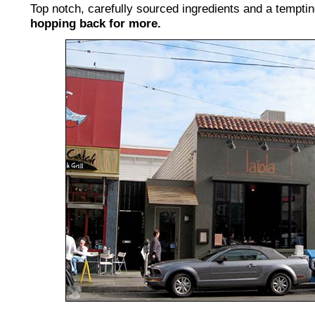
Top notch, carefully sourced ingredients and a tempti
hopping back for more.