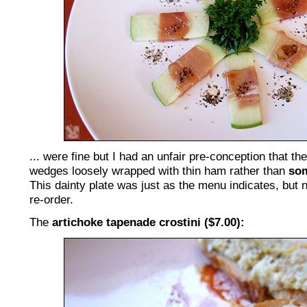
... were fine but I had an unfair pre-conception that t
wedges loosely wrapped with thin ham rather than
so
This dainty plate was just as the menu indicates, but 
re-order.
The
artichoke tapenade crostini ($7.00):