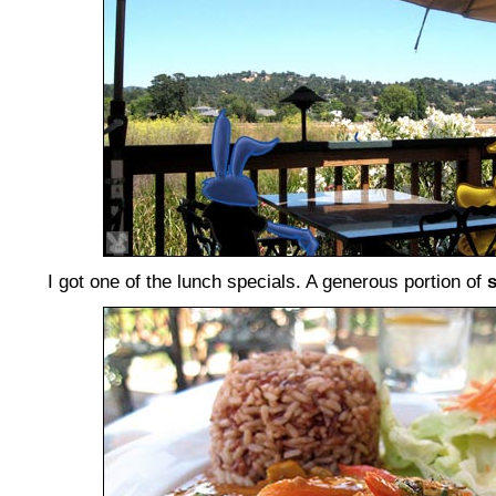
I got one of the lunch specials. A generous portion of