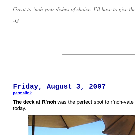
Great to ‘noh your dishes of choice. I’ll have to give th
-G
Fri
day,
August
3, 2007
permalink
The deck at R’noh
was the perfect spot to r’noh-vate
today.