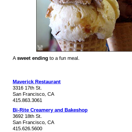
A
sweet ending
to a fun meal.
Maverick Restaurant
3316 17th St.
San Francisco, CA
415.863.3061
Bi-Rite Creamery and Bakeshop
3692 18th St.
San Francisco, CA
415.626.5600