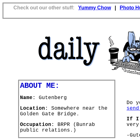
Check out our other stuff:
Yummy Chow
|
Photo H
ABOUT ME:
Name:
Gutenberg
Do y
Location:
Somewhere near the
send
Golden Gate Bridge.
If I
Occupation:
BRPR (Bunrab
very
public relations.)
-Gut