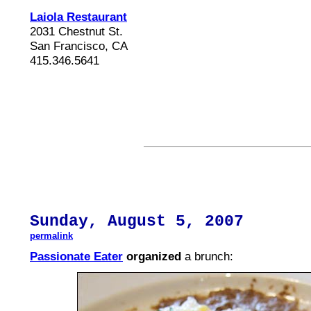
Laiola Restaurant
2031 Chestnut St.
San Francisco, CA
415.346.5641
Sunday,
August
5, 2007
permalink
Passionate Eater
organized
a brunch: