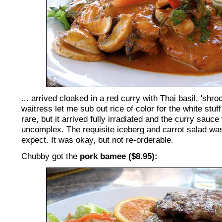
... arrived cloaked in a red curry with Thai basil, 'sh
waitress let me sub out rice of color for the white stuf
rare, but it arrived fully irradiated and the curry sau
uncomplex. The requisite iceberg and carrot salad was
expect. It was okay, but not re-orderable.
Chubby got the
pork bamee ($8.95):