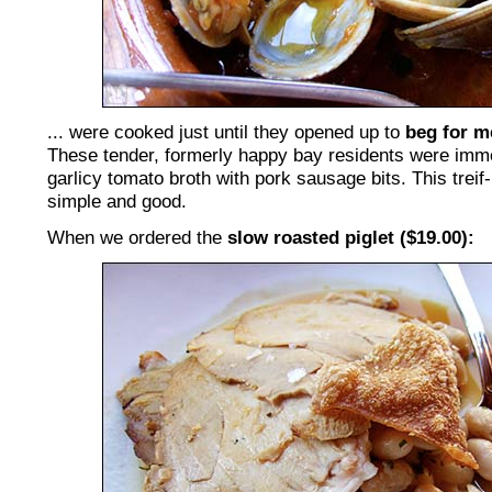
... were cooked just until they opened up to
beg for m
These tender, formerly happy bay residents were imme
garlicy tomato broth with pork sausage bits. This treif-
simple and good.
When we ordered the
slow roasted piglet ($19.00):