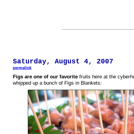
Saturday,
August
4, 2007
permalink
Figs are one of our favorite
fruits here at the cyber
whipped up a bunch of Figs in Blankets: