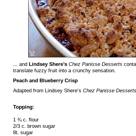
... and
Lindsey Shere’s
Chez Panisse Desserts
conta
translate fuzzy fruit into a crunchy sensation.
Peach and Blueberry Crisp
Adapted from Lindsey Shere’s
Chez Panisse Dessert
Topping:
1 ¾ c. flour
2/3 c. brown sugar
8t. sugar