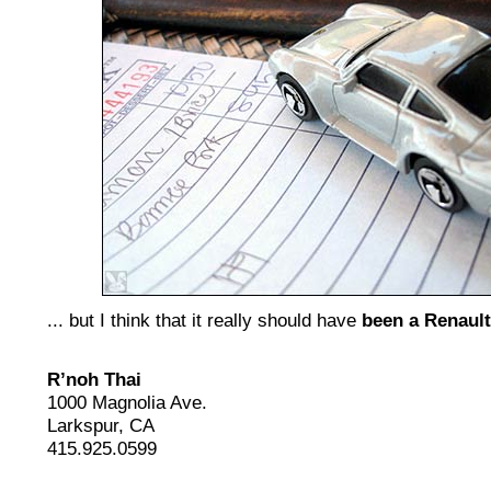
... but I think that it really should have
been a Renault
R’noh Thai
1000 Magnolia Ave.
Larkspur, CA
415.925.0599