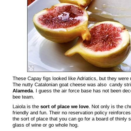
These Capay figs looked like Adriatics, but they were 
The nutty Catalonian goat cheese was also candy str
Alameda
. I guess the air force base has not been d
bee team.
Laiola is the
sort of place we love
. Not only is the ch
friendly and fun. Their no reservation policy reinforces 
the sort of place that you can go for a board of thinly
glass of wine or go whole hog.