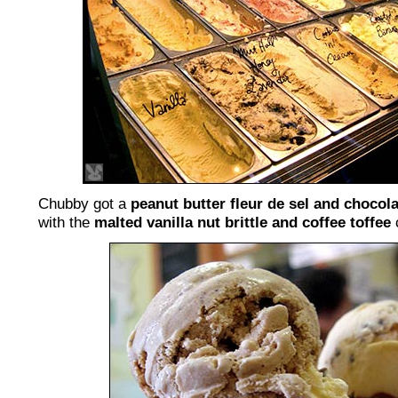
Chubby got a
peanut butter fleur de sel and chocol
with the
malted vanilla nut brittle and coffee toffee