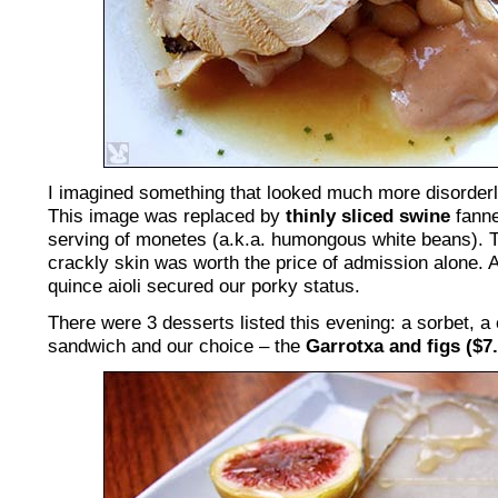
I imagined something that looked much more disorderly
This image was replaced by
thinly sliced swine
fanne
serving of monetes (a.k.a. humongous white beans). Th
crackly skin was worth the price of admission alone. A
quince aioli secured our porky status.
There were 3 desserts listed this evening: a sorbet, a
sandwich and our choice – the
Garrotxa and figs ($7.