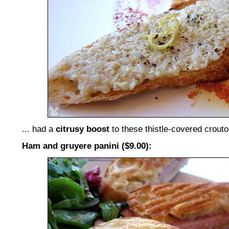
... had a
citrusy boost
to these thistle-covered crouto
Ham and gruyere panini ($9.00):