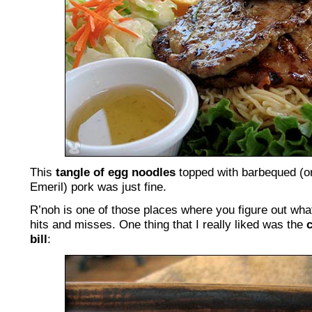
This
tangle of egg noodles
topped with barbequed (o
Emeril) pork was just fine.
R’noh is one of those places where you figure out what
hits and misses. One thing that I really liked was the
bill
: