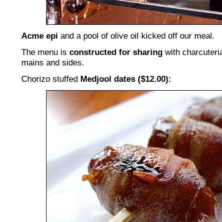
Acme epi
and a pool of olive oil kicked off our meal.
The menu is
constructed for sharing
with charcuteria
mains and sides.
Chorizo stuffed
Medjool dates ($12.00):