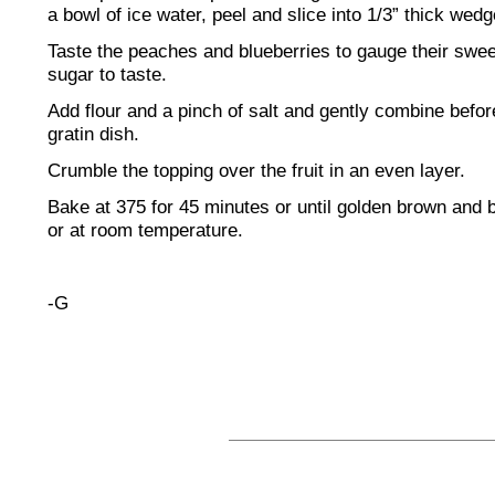
a bowl of ice water, peel and slice into 1/3” thick wedg
Taste the peaches and blueberries to gauge their swe
sugar to taste.
Add flour and a pinch of salt and gently combine befor
gratin dish.
Crumble the topping over the fruit in an even layer.
Bake at 375 for 45 minutes or until golden brown and
or at room temperature.
-G