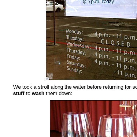
We took a stroll along the water before returning for
stuff
to
wash
them down: