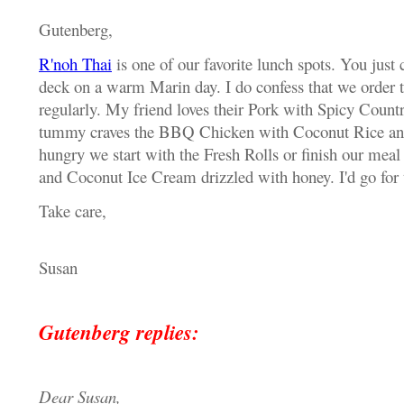
Gutenberg,
R'noh Thai
is one of our favorite lunch spots. You just c
deck on a warm Marin day. I do confess that we order
regularly. My friend loves their Pork with Spicy Coun
tummy craves the BBQ Chicken with Coconut Rice and 
hungry we start with the Fresh Rolls or finish our mea
and Coconut Ice Cream drizzled with honey. I'd go for t
Take care,
Susan
Gutenberg replies:
Dear Susan,