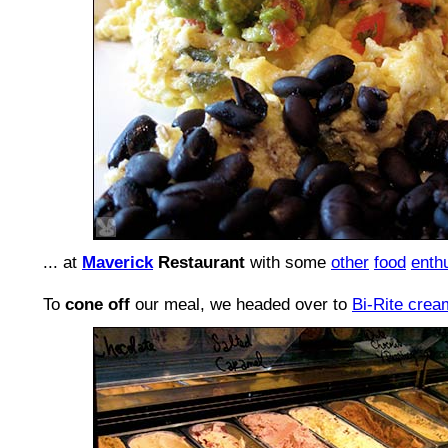
... at
Maverick
Restaurant
with some
other
food
enth
To
cone off
our meal, we headed over to
Bi-Rite crea