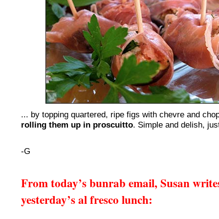
... by topping quartered, ripe figs with chevre and ch
rolling them up in proscuitto
. Simple and delish, just
-G
From today’s bunrab email, Susan write
yesterday’s al fresco lunch: