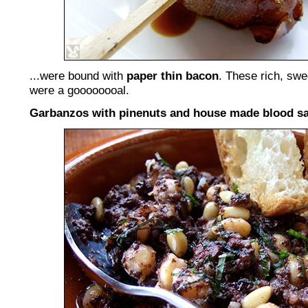
...were bound with
paper thin bacon
. These rich, swe
were a goooooooal.
Garbanzos with pinenuts and house made blood sa