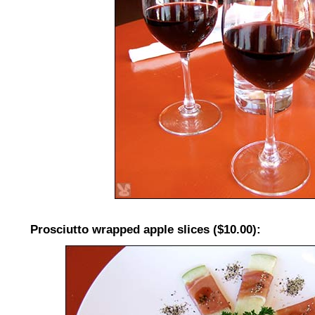
Prosciutto wrapped apple slices ($10.00):