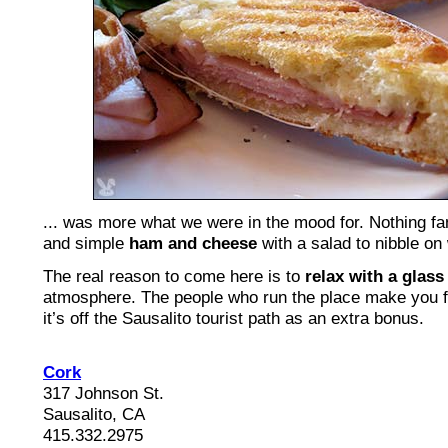
... was more what we were in the mood for. Nothing fan
and simple
ham and cheese
with a salad to nibble on 
The real reason to come here is to
relax with a glass
atmosphere. The people who run the place make you f
it’s off the Sausalito tourist path as an extra bonus.
Cork
317 Johnson St.
Sausalito, CA
415.332.2975