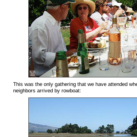
This was the only gathering that we have attended wh
neighbors arrived by rowboat: