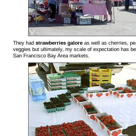
They had
strawberries galore
as well as cherries, pe
veggies but ultimately, my scale of expectation has be
San Francisco Bay Area markets.