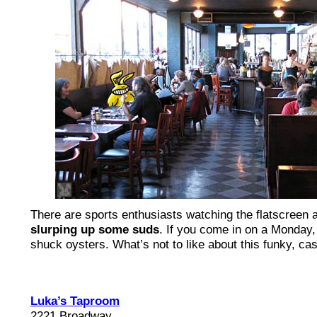
There are sports enthusiasts watching the flatscreen 
slurping up some suds
. If you come in on a Monday,
shuck oysters. What’s not to like about this funky, ca
Luka’s Taproom
2221 Broadway