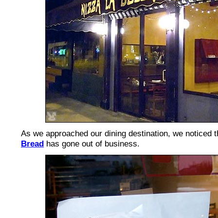
As we approached our dining destination, we noticed t
Bread
has gone out of business.