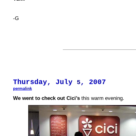
-G
Thursday, July
, 2007
5
permalink
We went to check out Cici’s
this warm evening.