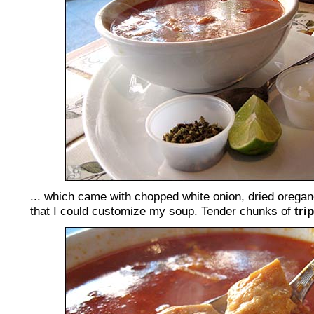
... which came with chopped white onion, dried oregan
that I could customize my soup. Tender chunks of
tri