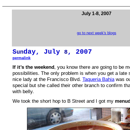
July 1-8, 2007
go to next week's blogs
S
day, July
, 2007
un
8
permalink
If it’s the weekend
, you know there are going to be 
possibilities. The only problem is when you get a late 
nice lady at the Francisco Blvd.
Taqueria Bahia
was ou
special but she called their other branch to confirm that
with belly.
We took the short hop to B Street and I got my
menudo