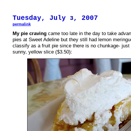
Tuesday, July
, 2007
3
permalink
My pie craving
came too late in the day to take advant
pies at Sweet Adeline but they still had lemon meringu
classify as a fruit pie since there is no chunkage- just
sunny, yellow slice ($3.50):