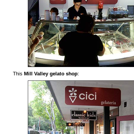
This
Mill Valley gelato shop
: