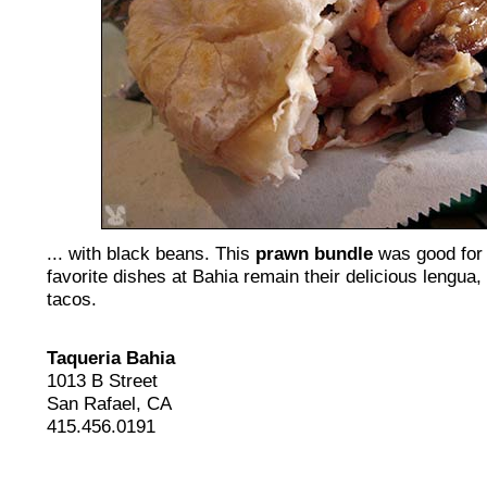
... with black beans. This
prawn bundle
was good for 
favorite dishes at Bahia remain their delicious lengua,
tacos.
Taqueria Bahia
1013 B Street
San Rafael, CA
415.456.0191