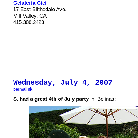
Gelateria Cici
17 East Blithedale Ave.
Mill Valley, CA
415.388.2423
Wednesday, July 4, 2007
permalink
S. had a great 4th of July party
in Bolinas: