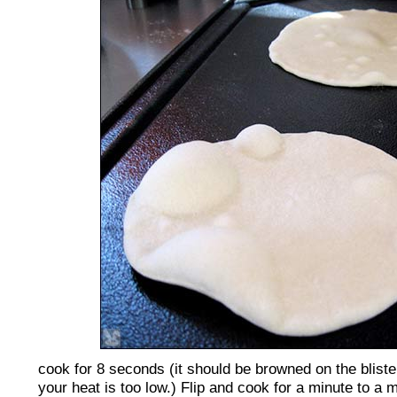
cook for 8 seconds (it should be browned on the blister
your heat is too low.) Flip and cook for a minute to a 