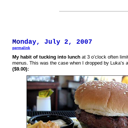
Mo
nday, July 2, 2007
permalink
My habit of tucking into lunch
at 3 o’clock often lim
menus. This was the case when I dropped by Luka’s 
($9.00):