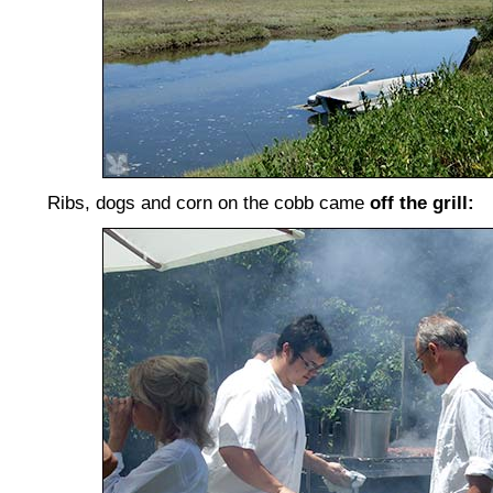
Ribs, dogs and corn on the cobb came
off the grill: