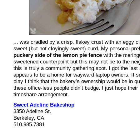
... was cradled by a crisp, flakey crust with an eggy c
sweet (but not cloyingly sweet) curd. My personal pref
puckery side of the lemon pie fence
with the meringu
sweetened counterpoint but this may not be to the ne
this is truly a community gathering spot. I got the last 
appears to be a home for wayward laptop owners. If sq
play I think that the bakery’s ownership would be in qu
these office-less people didn’t budge. I just hope their
timeshare arrangement.
Sweet Adeline Bakeshop
3350 Adeline St.
Berkeley, CA
510.985.7381