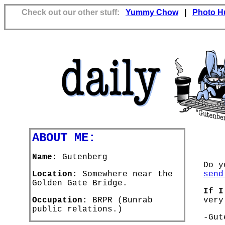
Check out our other stuff:
Yummy Chow
|
Photo H
ABOUT ME:
Name:
Gutenberg
Do y
Location:
Somewhere near the
send
Golden Gate Bridge.
If I
Occupation:
BRPR (Bunrab
very
public relations.)
-Gut