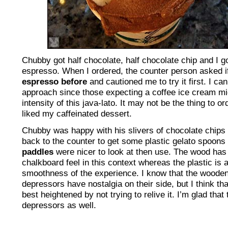
Chubby got half chocolate, half chocolate chip and I go
espresso. When I ordered, the counter person asked i
espresso before
and cautioned me to try it first. I ca
approach since those expecting a coffee ice cream mig
intensity of this java-lato. It may not be the thing to or
liked my caffeinated dessert.
Chubby was happy with his slivers of chocolate chips 
back to the counter to get some plastic gelato spoons
paddles
were nicer to look at then use. The wood has 
chalkboard feel in this context whereas the plastic is a
smoothness of the experience. I know that the wooden
depressors have nostalgia on their side, but I think tha
best heightened by not trying to relive it. I’m glad that
depressors as well.