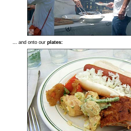
... and onto our
plates: