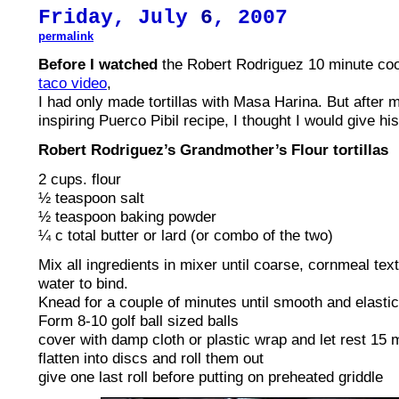
Friday, July
6
, 2007
permalink
Before I watched
the Robert Rodriguez 10 minute co
taco video
,
I had only made tortillas with Masa Harina. But after 
inspiring Puerco Pibil recipe, I thought I would give his
Robert Rodriguez’s Grandmother’s Flour tortillas
2 cups. flour
½ teaspoon salt
½ teaspoon baking powder
¼ c total butter or lard (or combo of the two)
Mix all ingredients in mixer until coarse, cornmeal te
water to bind.
Knead for a couple of minutes until smooth and elastic
Form 8-10 golf ball sized balls
cover with damp cloth or plastic wrap and let rest 15 
flatten into discs and roll them out
give one last roll before putting on preheated griddle