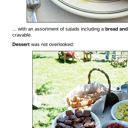
... with an assortment of salads including a
bread and
cravable.
Dessert
was not overlooked: