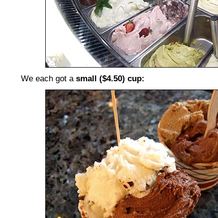
We each got a
small ($4.50) cup: