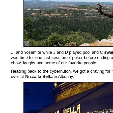
... and Yosemite while J and D played pool and C
swam
was time for one last session of poker before ending 
chow, laughs and some of our favorite people.
Heading back to the cyberhutch, we got a craving for ‘
over at
Nizza la Bella
in Albunny: