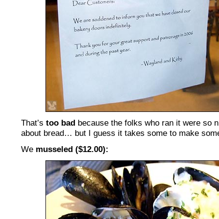
That’s
too bad
because the folks who ran it were so n
about bread… but I guess it takes some to make som
We
musseled ($12.00):