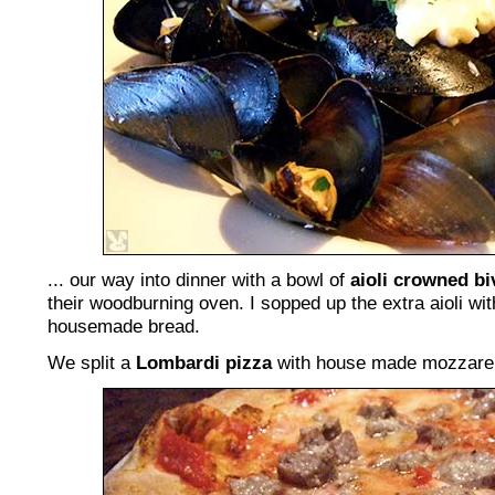
... our way into dinner with a bowl of
aioli crowned bi
their woodburning oven. I sopped up the extra aioli wit
housemade bread.
We split a
Lombardi pizza
with house made mozzarell