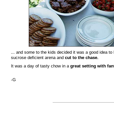
... and some to the kids decided it was a good idea t
sucrose deficient arena and
cut to the chase.
It was a day of tasty chow in a
great setting with fan
-G