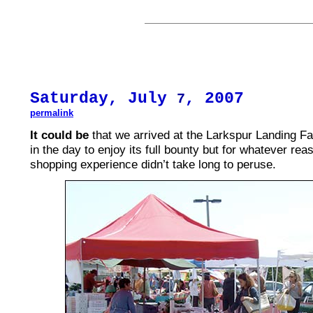
Saturday, July
, 2007
7
permalink
It could be
that we arrived at the Larkspur Landing Fa
in the day to enjoy its full bounty but for whatever rea
shopping experience didn’t take long to peruse.