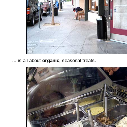
... is all about
organic
, seasonal treats.