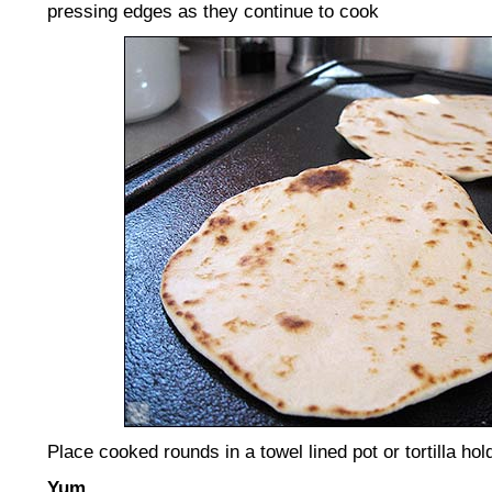
pressing edges as they continue to cook
Place cooked rounds in a towel lined pot or tortilla ho
Yum
.