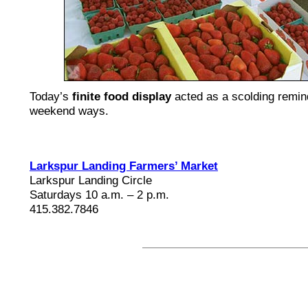
Today’s
finite food display
acted as a scolding remin
weekend ways.
Larkspur Landing Farmers’ Market
Larkspur Landing Circle
Saturdays 10 a.m. – 2 p.m.
415.382.7846