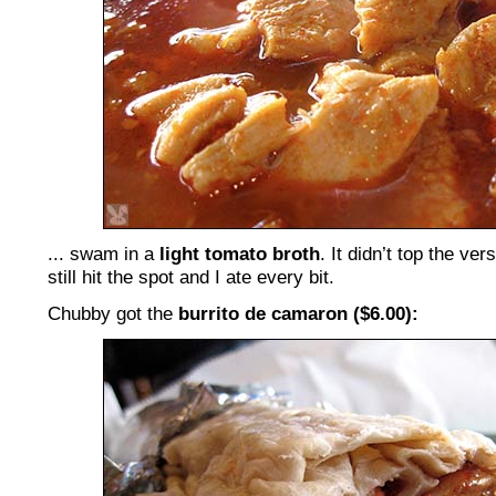
... swam in a
light tomato broth
. It didn’t top the ver
still hit the spot and I ate every bit.
Chubby got the
burrito de camaron ($6.00):