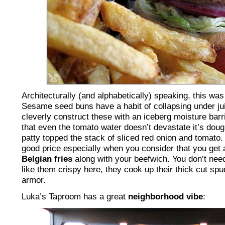
Architecturally (and alphabetically) speaking, this was
Sesame seed buns have a habit of collapsing under ju
cleverly construct these with an iceberg moisture barr
that even the tomato water doesn’t devastate it’s dou
patty topped the stack of sliced red onion and tomato.
good price especially when you consider that you get
Belgian fries
along with your beefwich. You don’t need
like them crispy here, they cook up their thick cut sp
armor.
Luka’s Taproom has a great
neighborhood vibe
: