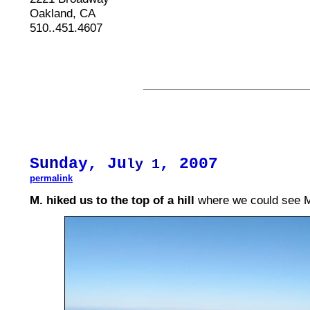
Oakland, CA
510..451.4607
S
un
day, Ju
, 2007
ly 1
permalink
M. hiked us to the top of a hill
where we could see M