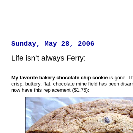
Sunday, May 28, 2006
Life isn’t always Ferry:
My favorite bakery chocolate chip cookie
is gone. T
crisp, buttery, flat, chocolate mine field has been di
now have this replacement ($1.75):