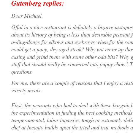
Gutenberg replies:
Dear Michael,
Offal in a nice restaurant is definitely a bizarre juxtapo
about its history of being a less than desirable peasant
a-ding-dongs for elbows and eyebrows when for the sam
could get a juicy, dry aged steak? Why not cover up tho
casing and grind them with some other odd bits? Why go 
stuff that should really be converted into puppy chow? T
questions.
For me, there are a couple of reasons that I enjoy a res
variety meats.
First, the peasants who had to deal with these bargain 
the experimentation in finding the best cooking methods 
temperamental, labor intensive, tough or extremely deli
chef at Incanto builds upon the tried and true methods a