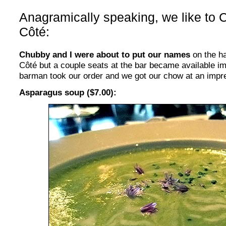
Anagramically speaking, we like to C
Côté
:
Chubby and I were about to put our names
on the ha
Côté but a couple seats at the bar became available im
barman took our order and we got our chow at an impr
Asparagus soup ($7.00):