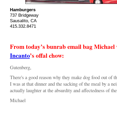
Hamburgers
737 Bridgeway
Sausalito, CA
415.332.8471
From today’s bunrab email bag Michael w
Incanto
’s offal chow:
Gutenberg,
There's a good reason why they make dog food out of the
I was at that dinner and the sacking of the meal by a ne
actually laughter at the absurdity and affectedness of the
Michael