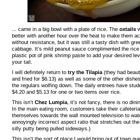
... came in a big bowl with a plate of rice. The
oxtails
w
better with another hour over the heat to make them a
without resistance, but it was still a tasty dish with g
cabbage. It’s mild peanut sauce complimented the rice we
plastic pot of pink shrimp paste to add your desired leve
your tail.
I will definitely return to
try the Tilapia
(they had beaut
and fried for $6.13) as well as some of the other dishe
the regulars wolfing down. The daily entrees have stude
$4.20 and $5.13 for one or two items over rice.
This isn’t
Chez Lumpia
, it’s not fancy, there is no dini
In the main eating room, customers take their cafeteria
themselves towards the wall mounted television to wat
annoyingly incorrect aspect ratio that stretches out th
silly putty being pulled sideways.)
This isn’t the sort of place I would bring out of town g