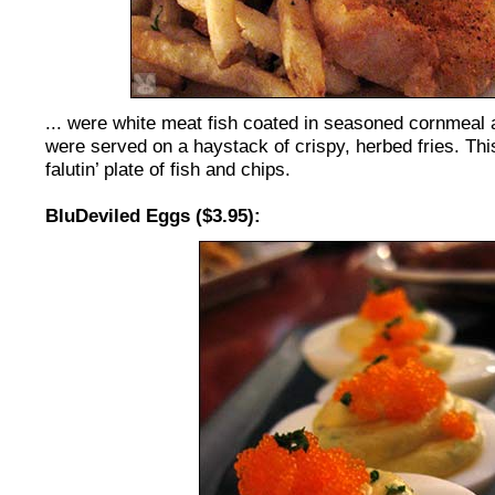
... were white meat fish coated in seasoned cornmeal 
were served on a haystack of crispy, herbed fries. Th
falutin’ plate of fish and chips.
BluDeviled Eggs ($3.95):