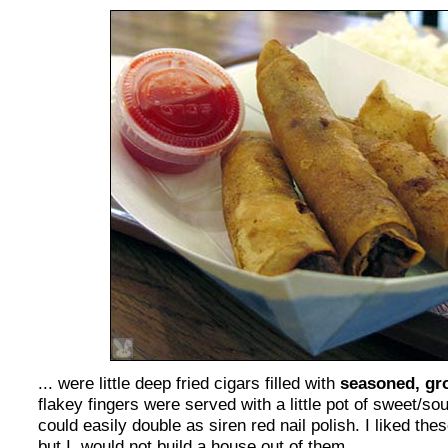
... were little deep fried cigars filled with
seasoned, gr
flakey fingers were served with a little pot of sweet/so
could easily double as siren red nail polish. I liked the
but I, would not build a house out of them.