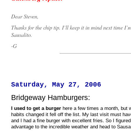
Dear Steven,
Thanks for the chip tip. I’ll keep it in mind next time 
Sausalito.
-G
Saturday, May 27, 2006
Bridgeway Hamburgers:
I used to get a burger
here a few times a month, but
habits changed it fell off the list. My last visit must h
and I had a fine burger with excellent fries. So I figured
advantage to the incredible weather and head to Sausal