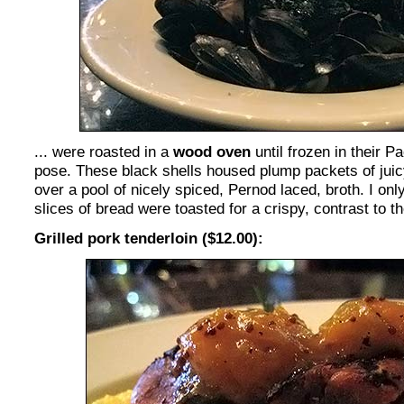
... were roasted in a
wood oven
until frozen in their P
pose. These black shells housed plump packets of juic
over a pool of nicely spiced, Pernod laced, broth. I onl
slices of bread were toasted for a crispy, contrast to t
Grilled pork tenderloin ($12.00):