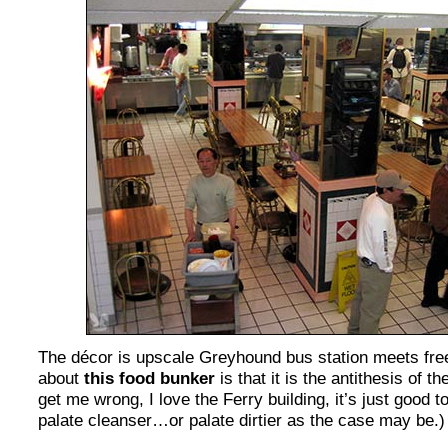
The décor is upscale Greyhound bus station meets free 
about
this food bunker
is that it is the antithesis of t
get me wrong, I love the Ferry building, it’s just good 
palate cleanser…or palate dirtier as the case may be.)