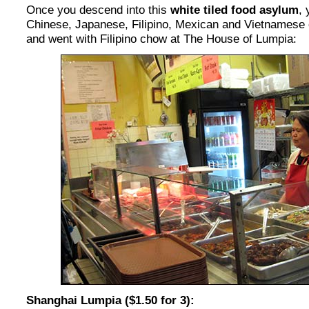
Once you descend into this
white tiled food asylum
,
Chinese, Japanese, Filipino, Mexican and Vietnamese o
and went with Filipino chow at The House of Lumpia:
Shanghai Lumpia ($1.50 for 3):