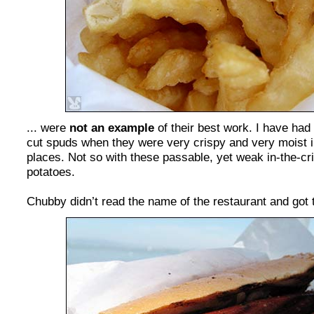
... were
not an example
of their best work. I have had 
cut spuds when they were very crispy and very moist i
places. Not so with these passable, yet weak in-the-c
potatoes.
Chubby didn’t read the name of the restaurant and got