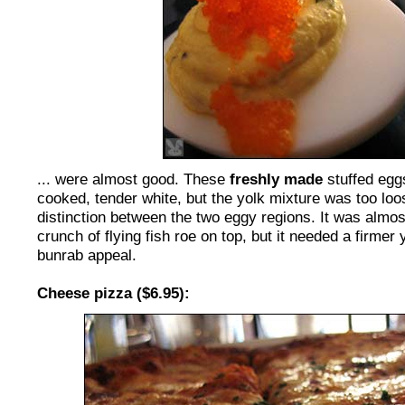
... were almost good. These
freshly made
stuffed egg
cooked, tender white, but the yolk mixture was too loos
distinction between the two eggy regions. It was almos
crunch of flying fish roe on top, but it needed a firmer 
bunrab appeal.
Cheese pizza ($6.95):