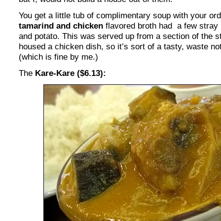
You get a little tub of complimentary soup with your ord
tamarind and chicken
flavored broth had a few stray 
and potato. This was served up from a section of the 
housed a chicken dish, so it’s sort of a tasty, waste n
(which is fine by me.)
The
Kare-Kare ($6.13):