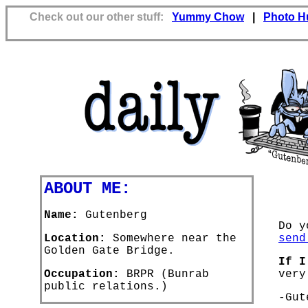
Check out our other stuff:
Yummy Chow
|
Photo H
ABOUT ME:
Name:
Gutenberg
Do y
Location:
Somewhere near the
send
Golden Gate Bridge.
If I
Occupation:
BRPR (Bunrab
very
public relations.)
-Gut