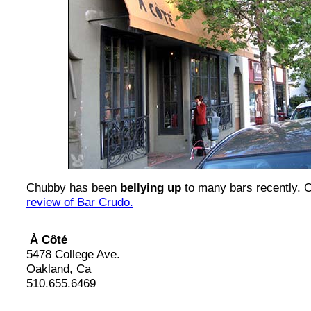
Chubby has been
bellying up
to many bars recently. 
review of Bar Crudo.
À Côté
5478 College Ave.
Oakland, Ca
510.655.6469