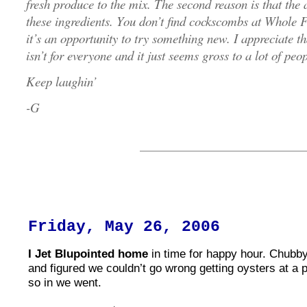
fresh produce to the mix. The second reason is that the 
these ingredients. You don’t find cockscombs at Whole 
it’s an opportunity to try something new. I appreciate th
isn’t for everyone and it just seems gross to a lot of people
Keep laughin’
-G
Friday, May 26, 2006
I Jet Blupointed home
in time for happy hour. Chubby
and figured we couldn’t go wrong getting oysters at a 
so in we went.