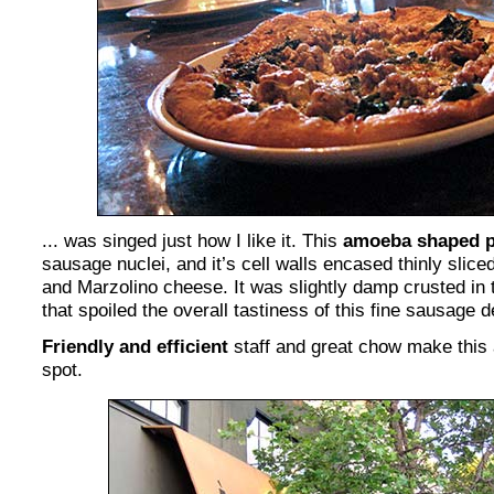
... was singed just how I like it. This
amoeba shaped p
sausage nuclei, and it’s cell walls encased thinly slice
and Marzolino cheese. It was slightly damp crusted in t
that spoiled the overall tastiness of this fine sausage 
Friendly and efficient
staff and great chow make this a
spot.