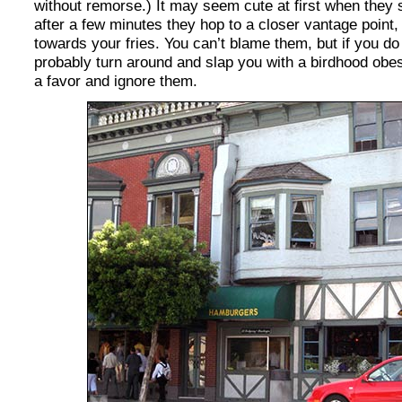
without remorse.) It may seem cute at first when they s
after a few minutes they hop to a closer vantage point,
towards your fries. You can’t blame them, but if you do
probably turn around and slap you with a birdhood obesi
a favor and ignore them.