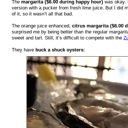
The
margarita ($6.00 during happy hour)
was okay. I
version with a pucker from fresh lime juice. But I did
of it, so it wasn’t all that bad.
The orange juice enhanced,
citrus margarita ($6.00 
surprised me by being better than the regular margarita
sweet and tart. Still, it’s difficult to compete with the
Zu
They have
buck a shuck oysters: