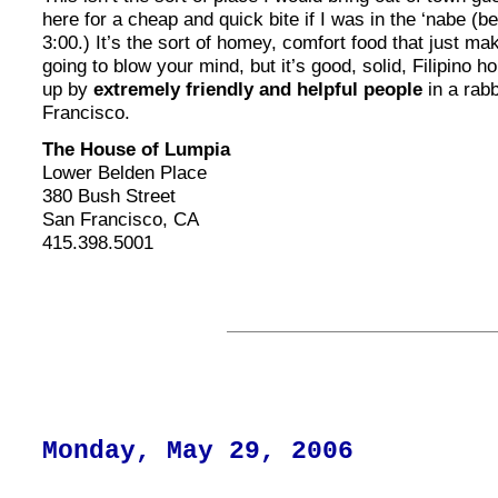
here for a cheap and quick bite if I was in the ‘nabe (b
3:00.) It’s the sort of homey, comfort food that just ma
going to blow your mind, but it’s good, solid, Filipino 
up by
extremely friendly and helpful people
in a rabb
Francisco.
The House of Lumpia
Lower Belden Place
380 Bush Street
San Francisco, CA
415.398.5001
Monday, May 29, 2006