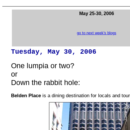
May 25-30, 2006
go to next week's blogs
Tuesday, May 30, 2006
One lumpia or two?
or
Down the rabbit hole:
Belden Place
is a dining destination for locals and tour