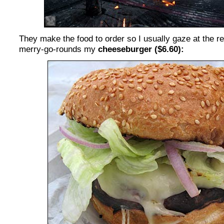
They make the food to order so I usually gaze at the revo
merry-go-rounds my
cheeseburger ($6.60):