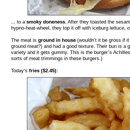
... to a
smoky doneness.
After they toasted the sesa
hypno-heat-wheel, they top it off with iceburg lettuce,
The meat is
ground in house
(wouldn’t it be gross if i
ground meat?) and had a good texture. Their bun is a
variety and it gets gummy. This is the burger’s Achilles
sorts of meat trimmings in these burgers.)
Today’s
fries ($2.45):