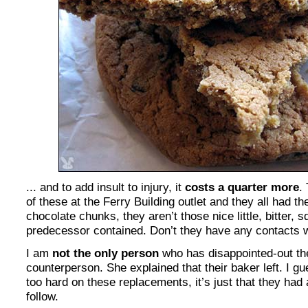
... and to add insult to injury, it
costs a quarter more
.
of these at the Ferry Building outlet and they all had t
chocolate chunks, they aren’t those nice little, bitter, s
predecessor contained. Don’t they have any contacts 
I am
not the only person
who has disappointed-out the
counterperson. She explained that their baker left. I gu
too hard on these replacements, it’s just that they had
follow.