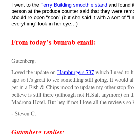
I went to the
Ferry Building smoothie stand
and found i
person at the produce counter said that they were remo
should re-open “soon” (but she said it with a sort of “I’
everything” look in her eye…)
From today’s bunrab email:
Gutenberg,
Loved the update on
Hamburgers 737
which I used to hi
ago so it's great to see something still going. It would al
get in a Fish & Chips mood to update my other stop from
believe is still there (although not H.Salt anymore) on t
Madrona Hotel. But hey if not I love all the reviews so 
- Steven C.
Gutenberg replies: