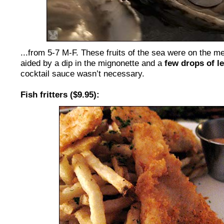
...from 5-7 M-F. These fruits of the sea were on the me
aided by a dip in the mignonette and a
few drops of l
cocktail sauce wasn’t necessary.
Fish fritters ($9.95):