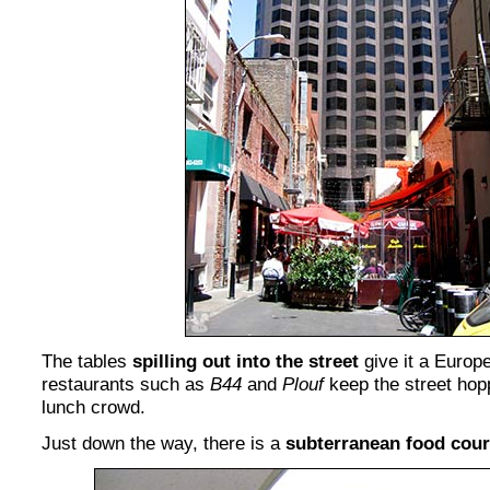
The tables
spilling out into the street
give it a Europ
restaurants such as
B44
and
Plouf
keep the street hop
lunch crowd.
Just down the way, there is a
subterranean food cour