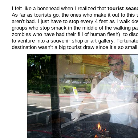
I felt like a bonehead when I realized that
tourist seas
As far as tourists go, the ones who make it out to this
aren’t bad. I just have to stop every 4 feet as I walk 
groups who stop smack in the middle of the walking path
zombies who have had their fill of human flesh) to di
to venture into a souvenir shop or art gallery. Fortunat
destination wasn’t a big tourist draw since it’s so smal