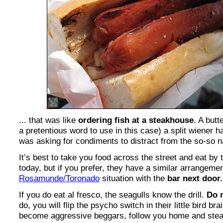
... that was like
ordering fish at a steakhouse
. A butt
a pretentious word to use in this case) a split wiener 
was asking for condiments to distract from the so-so na
It’s best to take you food across the street and eat by 
today, but if you prefer, they have a similar arrangemen
Rosamunde/Toronado
situation with the
bar next door.
If you do eat al fresco, the seagulls know the drill.
Do 
do, you will flip the psycho switch in their little bird bra
become aggressive beggars, follow you home and steal 