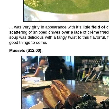
... was very girly in appearance with it’s little
field of
scattering of snipped chives over a lace of crème frai
soup was delicious with a tangy twist to this flavorful, 
good things to come.
Mussels ($12.00):