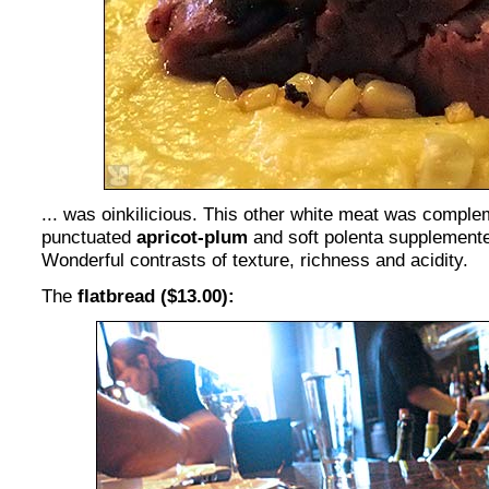
... was oinkilicious. This other white meat was compl
punctuated
apricot-plum
and soft polenta supplemente
Wonderful contrasts of texture, richness and acidity.
The
flatbread ($13.00):